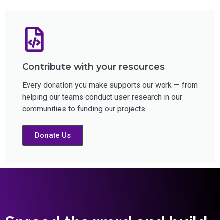
Contribute with your resources
Every donation you make supports our work — from
helping our teams conduct user research in our
communities to funding our projects.
Donate Us