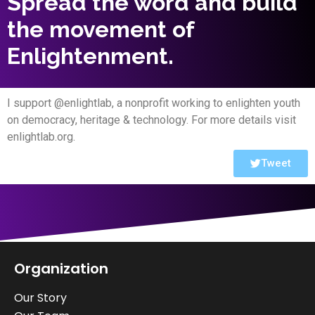
Spread the word and build
the movement of
Enlightenment.
I support @enlightlab, a nonprofit working to enlighten youth
on democracy, heritage & technology. For more details visit
enlightlab.org.
Tweet
Organization
Our Story