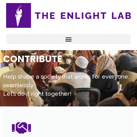
CONTRIBUTE
Help shape a society that works for everyone,
seamlessly
Let’s do it right together!