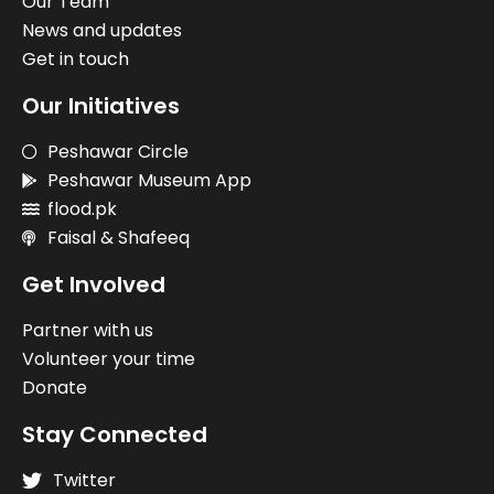
Our Team
News and updates
Get in touch
Our Initiatives
Peshawar Circle
Peshawar Museum App
flood.pk
Faisal & Shafeeq
Get Involved
Partner with us
Volunteer your time
Donate
Stay Connected
Twitter