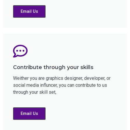
Email Us
Contribute through your skills
Weither you are graphics designer, developer, or
social media influncer, you can contribute to us
through your skill set,
Email Us