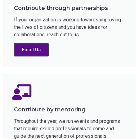
Contribute through partnerships
If your organization is working towards improving
the lives of citizens and you have ideas for
collaborations, reach out to us.
Email Us
Contribute by mentoring
Throughout the year, we run events and programs
that require skilled professionals to come and
guide the next generation of professionals.