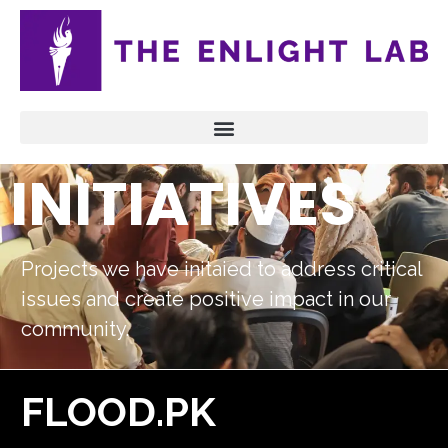
INITIATIVES
Projects we have initaied to address critical
issues and create positive impact in our
community.
FLOOD.PK