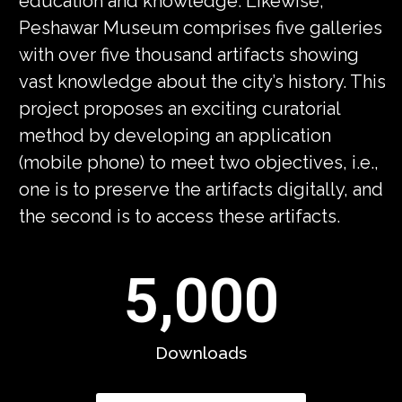
education and knowledge. Likewise,
Peshawar Museum comprises five galleries
with over five thousand artifacts showing
vast knowledge about the city’s history. This
project proposes an exciting curatorial
method by developing an application
(mobile phone) to meet two objectives, i.e.,
one is to preserve the artifacts digitally, and
the second is to access these artifacts.
5,000
Downloads