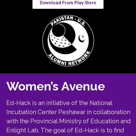
Download From Play Store
Women’s Avenue
Ed-Hack is an initiative of the National
Incubation Center Peshawar in collaboration
with the Provincial Ministry of Education and
Enlight Lab. The goal of Ed-Hack is to find