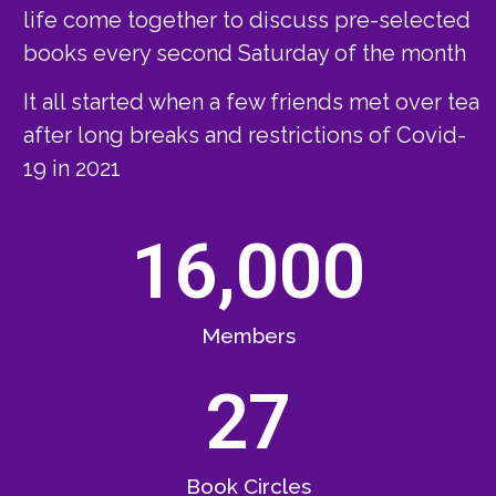
life come together to discuss pre-selected
books every second Saturday of the month
It all started when a few friends met over tea
after long breaks and restrictions of Covid-
19 in 2021
16,000
Members
27
Book Circles