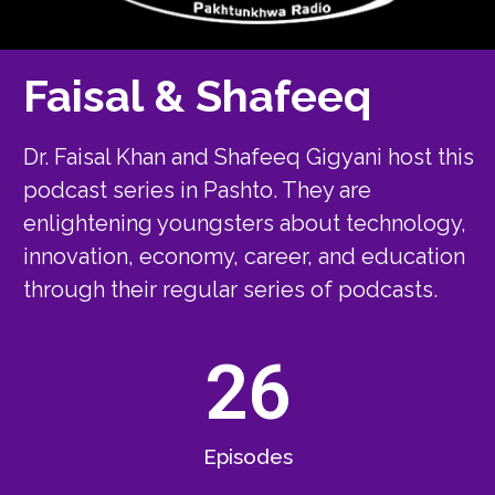
Faisal & Shafeeq
Dr. Faisal Khan and Shafeeq Gigyani host this
podcast series in Pashto. They are
enlightening youngsters about technology,
innovation, economy, career, and education
through their regular series of podcasts.
26
Episodes