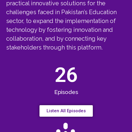
practical innovative solutions for the
challenges faced in Pakistan’s Education
sector, to expand the implementation of
technology by fostering innovation and
collaboration, and by connecting key
stakeholders through this platform.
26
Episodes
Listen All Episodes