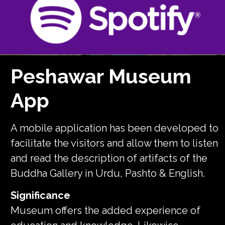
Peshawar Museum
App
A mobile application has been developed to
facilitate the visitors and allow them to listen
and read the description of artifacts of the
Buddha Gallery in Urdu, Pashto & English.
Significance
Museum offers the added experience of