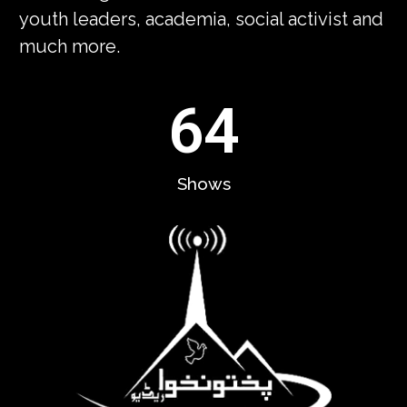
youth leaders, academia, social activist and
much more.
64
Shows