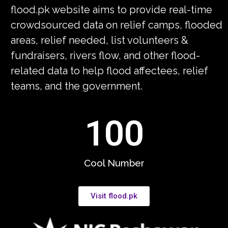
flood.pk website aims to provide real-time
crowdsourced data on relief camps, flooded
areas, relief needed, list volunteers &
fundraisers, rivers flow, and other flood-
related data to help flood affectees, relief
teams, and the government.
100
Cool Number
Visit flood.pk