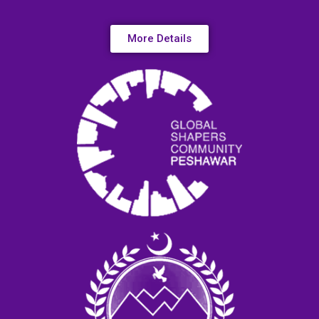
More Details