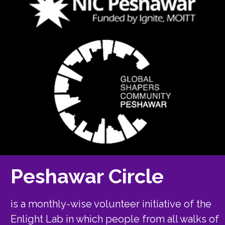
Peshawar Circle
is a monthly-wise volunteer initiative of the
Enlight Lab in which people from all walks of