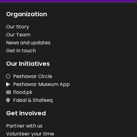
Organization
Our Story
Our Team
News and updates
Get in touch
Our Initiatives
Peshawar Circle
Peshawar Museum App
flood.pk
Faisal & Shafeeq
Get Involved
Partner with us
Volunteer your time