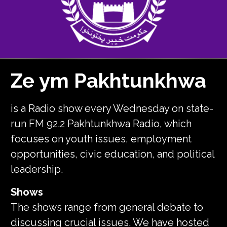
Ze ym Pakhtunkhwa
is a Radio show every Wednesday on state-
run FM 92.2 Pakhtunkhwa Radio, which
focuses on youth issues, employment
opportunities, civic education, and political
leadership.
Shows
The shows range from general debate to
discussing crucial issues. We have hosted