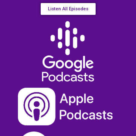
Listen All Episodes