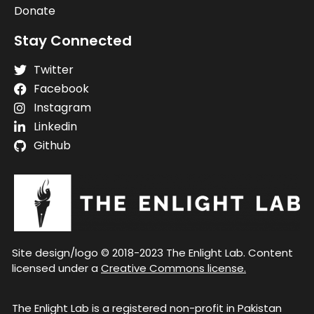
Donate
Stay Connected
Twitter
Facebook
Instagram
Linkedin
Github
Site design/logo © 2018-2023 The Enlight Lab. Content
licensed under a
Creative Commons license.
The Enlight Lab is a registered non-profit in Pakistan